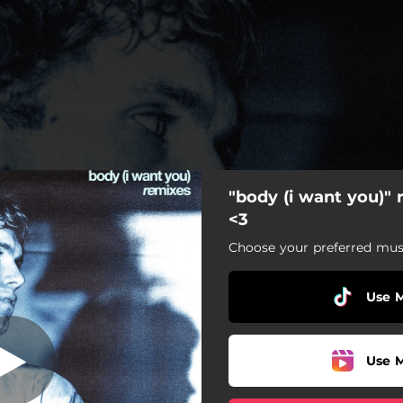
"body (i want you)"
) [feat. Parv0]
[glitch remix]
<3
Choose your preferred musi
Use 
Use 