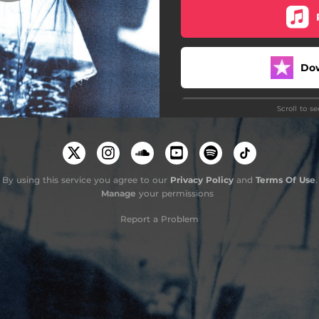
Do
Scroll to s
By using this service you agree to our
Privacy Policy
and
Terms Of Use
.
Manage
your permissions
Report a Problem