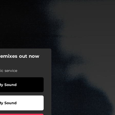
 remixes out now
c service
My Sound
My Sound