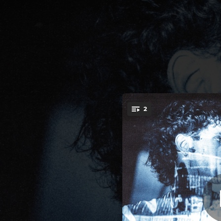
.
body (i want you
2
You're all set!
02:50
body (i want you) [feat. Parv0] [glitch remix]
03:15
body (i want you) [feat. kets4eki] [nite remix]