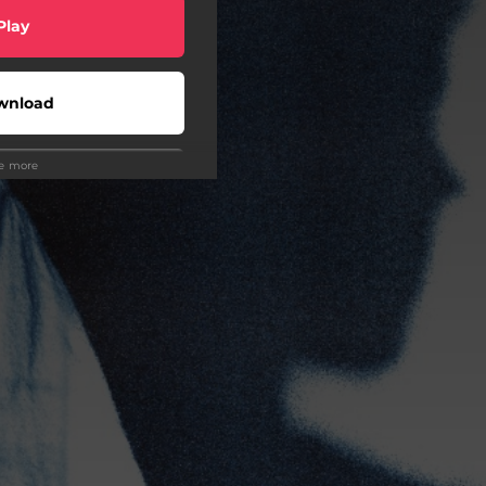
Play
wnload
ee more
Play
Buy
Play
Play